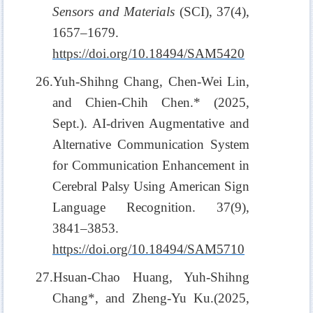
Sensors and Materials
(SCI), 37(4),
1657–1679.
https://doi.org/10.18494/SAM5420
26.Yuh-Shihng Chang, Chen-Wei Lin,
and Chien-Chih Chen.* (2025,
Sept.). AI-driven Augmentative and
Alternative Communication System
for Communication Enhancement in
Cerebral Palsy Using American Sign
Language Recognition. 37(9),
3841–3853.
https://doi.org/10.18494/SAM5710
27.Hsuan-Chao Huang, Yuh-Shihng
Chang*, and Zheng-Yu Ku.(2025,