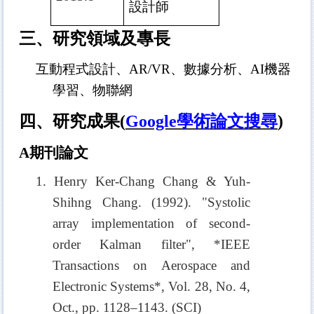
設計師
三、研究領域及專長
互動程式設計、AR/VR、數據分析、AI機器
學習、物聯網
四、研究成果
(
Google
學術論文搜尋
)
A
期刊論文
1. Henry Ker-Chang Chang & Yuh-
Shihng Chang. (1992). "Systolic
array implementation of second-
order Kalman filter", *IEEE
Transactions on Aerospace and
Electronic Systems*, Vol. 28, No. 4,
Oct., pp. 1128–1143. (SCI)