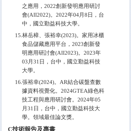
之應用，2022創新發明應用研討
會(AII2022)。2022年04月8日，台
中，國立勤益科技大學。
15.
林岳樟、張裕幸(2023)。家用冰櫃
食品儲藏應用平台，2023創新發
明應用研討會(AII2023)。2023年
03月31日，台中，國立勤益科技
大學。
16.
張裕幸(2024)。AR結合碳盤查數
據資料視覺化。2024GTEA綠色科
技工程與應用研討會。2024年05
月31日，台中，國立勤益科技大
學。領域最佳論文獎。
C
技術報告及專書