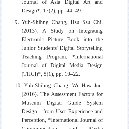
Journal of Asia Digital Art and
Design*, 17(2), pp. 44–49.
9. Yuh-Shihng Chang, Hsu Ssu Chi.
(2013). A Study on Integrating
Electronic Picture Book into the
Junior Students' Digital Storytelling
Teaching Program, *International
Journal of Digital Media Design
(THCI)*, 5(1), pp. 10–22.
10. Yuh-Shihng Chang, Wu-Haw Jue.
(2016). The Assessment Factors for
Museum Digital Guide System
Design - from User Experience and
Perception, *International Journal of
Communication and Media