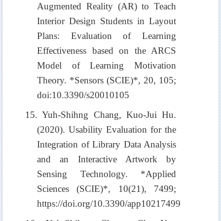
Augmented Reality (AR) to Teach
Interior Design Students in Layout
Plans: Evaluation of Learning
Effectiveness based on the ARCS
Model of Learning Motivation
Theory. *Sensors (SCIE)*, 20, 105;
doi:10.3390/s20010105
15. Yuh-Shihng Chang, Kuo-Jui Hu.
(2020). Usability Evaluation for the
Integration of Library Data Analysis
and an Interactive Artwork by
Sensing Technology. *Applied
Sciences (SCIE)*, 10(21), 7499;
https://doi.org/10.3390/app10217499