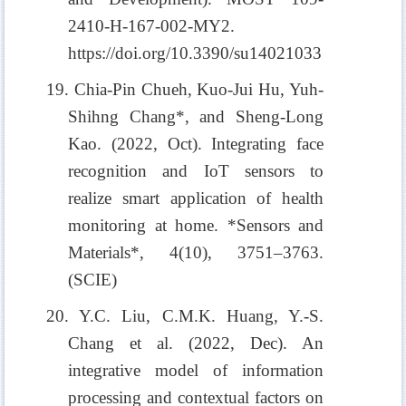
2410-H-167-002-MY2.
https://doi.org/10.3390/su14021033
19. Chia-Pin Chueh, Kuo-Jui Hu, Yuh-
Shihng Chang*, and Sheng-Long
Kao. (2022, Oct). Integrating face
recognition and IoT sensors to
realize smart application of health
monitoring at home. *Sensors and
Materials*, 4(10), 3751–3763.
(SCIE)
20. Y.C. Liu, C.M.K. Huang, Y.-S.
Chang et al. (2022, Dec). An
integrative model of information
processing and contextual factors on