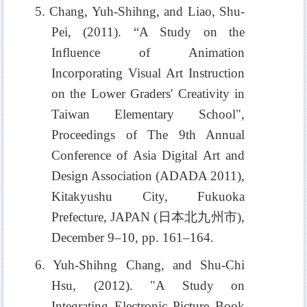
5. Chang, Yuh-Shihng, and Liao, Shu-
Pei, (2011). “A Study on the
Influence of Animation
Incorporating Visual Art Instruction
on the Lower Graders' Creativity in
Taiwan Elementary School",
Proceedings of The 9th Annual
Conference of Asia Digital Art and
Design Association (ADADA 2011),
Kitakyushu City, Fukuoka
Prefecture, JAPAN (
日本北九州市
),
December 9–10, pp. 161–164.
6. Yuh-Shihng Chang, and Shu-Chi
Hsu, (2012). "A Study on
Integrating Electronic Picture Book