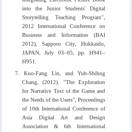
into the Junior Students' Digital
Storytelling Teaching Program",
2012 International Conference on
Business and Information (BAI
2012), Sapporo City, Hokkaido,
JAPAN, July 03–05, pp. H941–
H951.
7. Kuo-Fang Lin, and Yuh-Shihng
Chang, (2012). "The Exploration
for Narrative Text of the Game and
the Needs of the Users", Proceedings
of 10th International Conference of
Asia Digital Art and Design
Association & 6th International