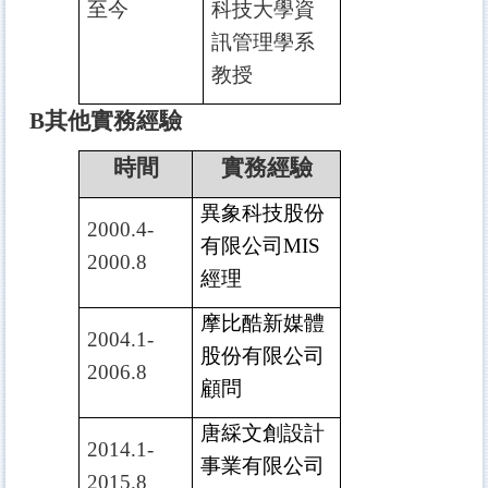
至今
科技大學資
訊管理學系
教授
B
其他實務經驗
時間
實務經驗
異象科技股份
2000.4-
有限公司
MIS
2000.8
經理
摩比酷新媒體
2004.1-
股份有限公司
2006.8
顧問
唐綵文創設計
2014.1-
事業有限公司
2015.8