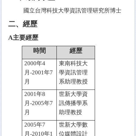
國立台灣科技大學資訊管理研究所博士
二、經歷
A
主要經歷
時間
經歷
2000
年4
東南科技大
月-2001年7
學資訊管理
月
系助理教授
2001
年8
世新大學資
月-2005年7
訊傳播學系
月
助理教授
2005
年7
世新大學數
月-2010年1
位媒體設計