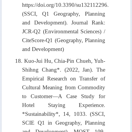
https://doi.org/10.3390/su132112296.
(SSCI, Q1 Geography, Planning
and Development). Journal Rank:
JCR-Q2 (Environmental Sciences) /
CiteScore-Q1 (Geography, Planning
and Development)
18. Kuo-Jui Hu, Chia-Pin Chueh, Yuh-
Shihng Chang*. (2022, Jan). The
Empirical Research on Transfer of
Cultural Meaning from Commodity
to Customer—A Case Study for
Hotel Staying Experience.
*Sustainability*, 14, 1033. (SSCI,
SCIE Q1 in Geography, Planning
and Development). MOST 109-