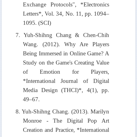
Exchange Protocols", *Electronics
Letters*, Vol. 34, No. 11, pp. 1094–
1095. (SCI)
7. Yuh-Shihng Chang & Chen-Chih
Wang. (2012). Why Are Players
Being Immersed in Online Game? A
Study on the Game's Creating Value
of Emotion for Players,
*International Journal of Digital
Media Design (THCI)*, 4(1), pp.
49–67.
8. Yuh-Shihng Chang. (2013). Marilyn
Monroe - The Digital Pop Art
Creation and Practice, *International