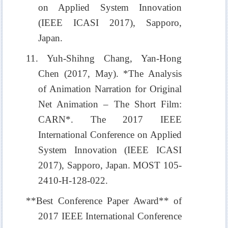
on Applied System Innovation
(IEEE ICASI 2017), Sapporo,
Japan.
11. Yuh-Shihng Chang, Yan-Hong
Chen (2017, May). *The Analysis
of Animation Narration for Original
Net Animation – The Short Film:
CARN*. The 2017 IEEE
International Conference on Applied
System Innovation (IEEE ICASI
2017), Sapporo, Japan. MOST 105-
2410-H-128-022.
**Best Conference Paper Award** of
2017 IEEE International Conference