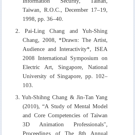
Information Security, Tainan,
Taiwan, R.O.C., December 17–19,
1998, pp. 36–40.
2. Pai-Ling Chang and Yuh-Shing
Chang, 2008, *Drawn: The Artist,
Audience and Interactivity*, ISEA
2008 International Symposium on
Electric Art, Singapore, National
University of Singapore, pp. 102–
103.
3. Yuh-Shihng Chang & Jin-Tan Yang
(2010), “A Study of Mental Model
and Core Competencies of Taiwan
3D Animation Professionals",
Proceedings of The 8th Annual