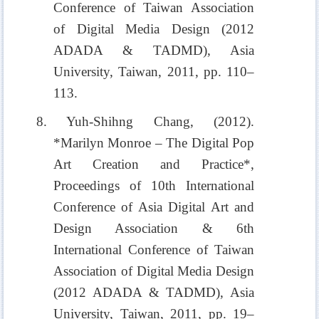
Conference of Taiwan Association
of Digital Media Design (2012
ADADA & TADMD), Asia
University, Taiwan, 2011, pp. 110–
113.
8. Yuh-Shihng Chang, (2012).
*Marilyn Monroe – The Digital Pop
Art Creation and Practice*,
Proceedings of 10th International
Conference of Asia Digital Art and
Design Association & 6th
International Conference of Taiwan
Association of Digital Media Design
(2012 ADADA & TADMD), Asia
University, Taiwan, 2011, pp. 19–