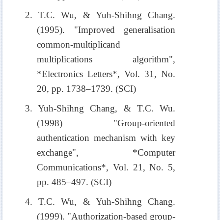
2. T.C. Wu, & Yuh-Shihng Chang.
(1995). "Improved generalisation
common-multiplicand
multiplications algorithm",
*Electronics Letters*, Vol. 31, No.
20, pp. 1738–1739. (SCI)
3. Yuh-Shihng Chang, & T.C. Wu.
(1998) "Group-oriented
authentication mechanism with key
exchange", *Computer
Communications*, Vol. 21, No. 5,
pp. 485–497. (SCI)
4. T.C. Wu, & Yuh-Shihng Chang.
(1999). "Authorization-based group-