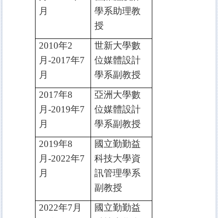
月
學系助理教
授
2010
年2
世新大學數
月-2017年7
位媒體設計
月
學系副教授
2017
年8
亞洲大學數
月-2019年7
位媒體設計
月
學系副教授
2019
年8
國立勤勤益
月-2022年7
科技大學資
月
訊管理學系
副教授
2022
年7月
國立勤勤益