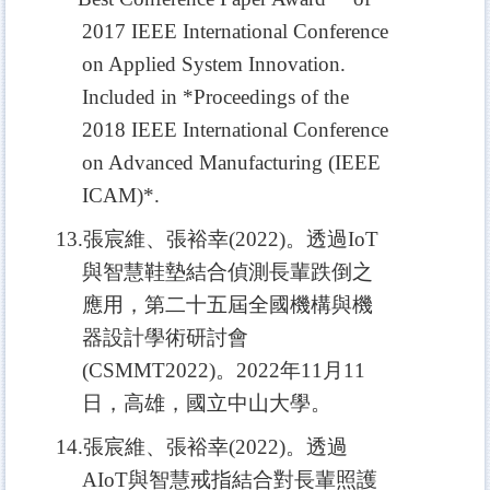
2017 IEEE International Conference
on Applied System Innovation.
Included in *Procee
dings of the
2018 IEEE International Conference
on Advanced Manufacturing (IEEE
ICAM)*.
13.
張宸維、張裕幸(2022)。透過IoT
與智慧鞋墊結合偵測長輩跌倒之
應用，第二十五屆全國機構與機
器設計學術研討會
(CSMMT2022)。2022年11月11
日，高雄，國立中山大學。
14.
張宸維、張裕幸(2022)。透過
AIoT與智慧戒指結合對長輩照護