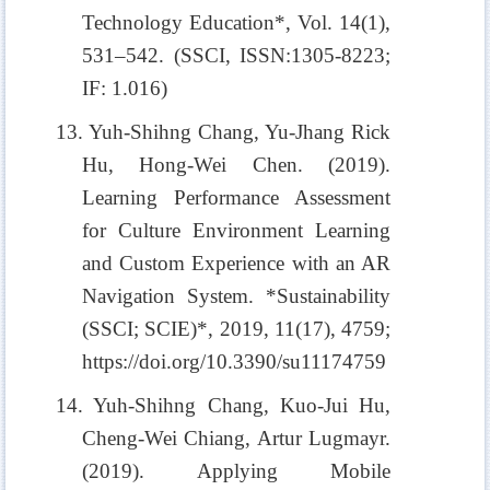
Technology Education*, Vol. 14(1),
531–542. (SSCI, ISSN:1305-8223;
IF: 1.016)
13. Yuh-Shihng Chang, Yu-Jhang Rick
Hu, Hong-Wei Chen. (2019).
Learning Performance Assessment
for Culture Environment Learning
and Custom Experience with an AR
Navigation System. *Sustainability
(SSCI; SCIE)*, 2019, 11(17), 4759;
https://doi.org/10.3390/su11174759
14. Yuh-Shihng Chang, Kuo-Jui Hu,
Cheng-Wei Chiang, Artur Lugmayr.
(2019). Applying Mobile