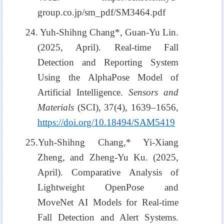
group.co.jp/sm_pdf/SM3464.pdf
24. Yuh-Shihng Chang*, Guan-Yu Lin.
(2025, April). Real-time Fall
Detection and Reporting System
Using the AlphaPose Model of
Artificial Intelligence.
Sensors and
Materials
(SCI), 37(4), 1639–1656,
https://doi.org/10.18494/SAM5419
25.Yuh-Shihng Chang,* Yi-Xiang
Zheng, and Zheng-Yu Ku. (2025,
April). Comparative Analysis of
Lightweight OpenPose and
MoveNet AI Models for Real-time
Fall Detection and Alert Systems.