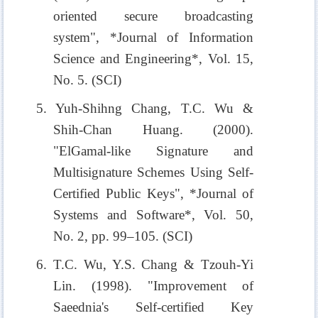
oriented secure broadcasting
system", *Journal of Information
Science and Engineering*, Vol. 15,
No. 5. (SCI)
5. Yuh-Shihng Chang, T.C. Wu &
Shih-Chan Huang. (2000).
"ElGamal-like Signature and
Multisignature Schemes Using Self-
Certified Public Keys", *Journal of
Systems and Software*, Vol. 50,
No. 2, pp. 99–105. (SCI)
6. T.C. Wu, Y.S. Chang & Tzouh-Yi
Lin. (1998). "Improvement of
Saeednia's Self-certified Key