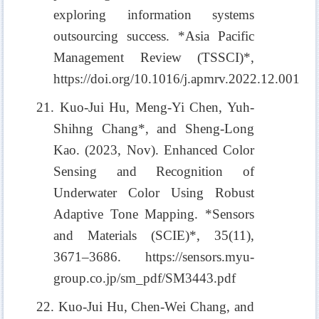
exploring information systems
outsourcing success. *Asia Pacific
Management Review (TSSCI)*,
https://doi.org/10.1016/j.apmrv.2022.12.001
21. Kuo-Jui Hu, Meng-Yi Chen, Yuh-
Shihng Chang*, and Sheng-Long
Kao. (2023, Nov). Enhanced Color
Sensing and Recognition of
Underwater Color Using Robust
Adaptive Tone Mapping. *Sensors
and Materials (SCIE)*, 35(11),
3671–3686. https://sensors.myu-
group.co.jp/sm_pdf/SM3443.pdf
22. Kuo-Jui Hu, Chen-Wei Chang, and