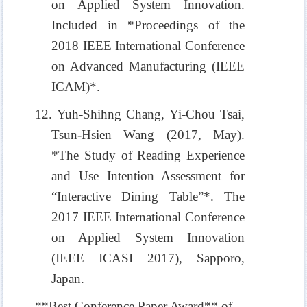
on Applied System Innovation.
Included in *Proceedings of the
2018 IEEE International Conference
on Advanced Manufacturing (IEEE
ICAM)*.
12. Yuh-Shihng Chang, Yi-Chou Tsai,
Tsun-Hsien Wang (2017, May).
*The Study of Reading Experience
and Use Intention Assessment for
“Interactive Dining Table”*. The
2017 IEEE International Conference
on Applied System Innovation
(IEEE ICASI 2017), Sapporo,
Japan.
**Best Conference Paper Award** of