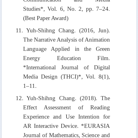
Studies*, Vol. 6, No. 2, pp. 7–24.
(Best Paper Award)
11. Yuh-Shihng Chang. (2016, Jun).
The Narrative Analysis of Animation
Language Applied in the Green
Energy Education Film.
*International Journal of Digital
Media Design (THCI)*, Vol. 8(1),
1–11.
12. Yuh-Shihng Chang. (2018). The
Effect Assessment of Reading
Experience and Use Intention for
AR Interactive Device. *EURASIA
Journal of Mathematics, Science and