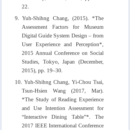
22.
9. Yuh-Shihng Chang, (2015). *The
Assessment Factors for Museum
Digital Guide System Design – from
User Experience and Perception*,
2015 Annual Conference on Social
Studies, Tokyo, Japan (December,
2015), pp. 19–30.
10. Yuh-Shihng Chang, Yi-Chou Tsai,
Tsun-Hsien Wang (2017, Mar).
*The Study of Reading Experience
and Use Intention Assessment for
“Interactive Dining Table”*. The
2017 IEEE International Conference