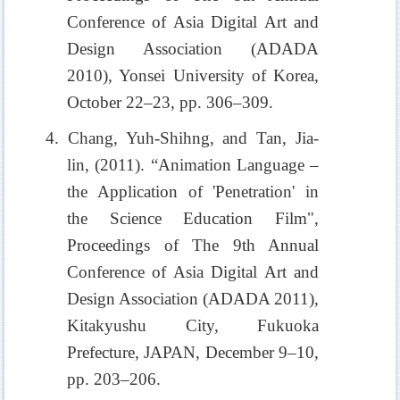
Conference of Asia Digital Art and
Design Association (ADADA
2010), Yonsei University of Korea,
October 22–23, pp. 306–309.
4. Chang, Yuh-Shihng, and Tan, Jia-
lin, (2011). “Animation Language –
the Application of 'Penetration' in
the Science Education Film",
Proceedings of The 9th Annual
Conference of Asia Digital Art and
Design Association (ADADA 2011),
Kitakyushu City, Fukuoka
Prefecture, JAPAN, December 9–10,
pp. 203–206.