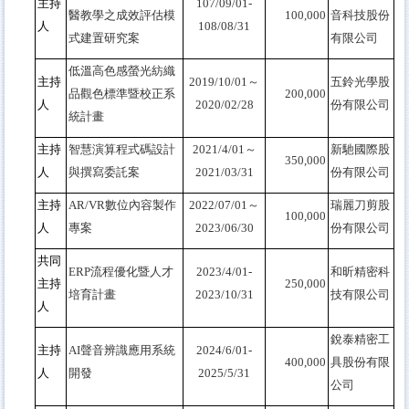
主持
107/09/01-
醫教學之成效評估模
100,000
音科技股份
人
108/08/31
式建置研究案
有限公司
低溫高色感螢光紡織
主持
2019/10/01
～
五鈴光學股
品觀色標準暨校正系
200,000
人
2020/02/28
份有限公司
統計畫
主持
智慧演算程式碼設計
2021/4/01
～
新馳國際股
350,000
人
與撰寫委託案
2021/03/31
份有限公司
主持
AR/VR
數位內容製作
2022/07/01
～
瑞麗刀剪股
100,000
人
專案
2023/06/30
份有限公司
共同
ERP
流程優化暨人才
2023/4/01-
和昕精密科
主持
250,000
培育計畫
2023/10/31
技有限公司
人
銳泰精密工
主持
AI
聲音辨識應用系統
2024/6/01-
400,000
具股份有限
人
開發
2025/5/31
公司