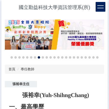
跳
國立勤益科技大學資訊管理系(所)
到
主
要
內
容
區
首頁
專任教師
張裕幸主任
張裕幸
(Yuh-ShihngChang)
一、最高學歷