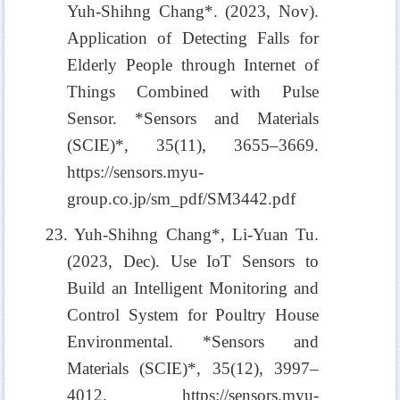
Yuh-Shihng Chang*. (2023, Nov).
Application of Detecting Falls for
Elderly People through Internet of
Things Combined with Pulse
Sensor. *Sensors and Materials
(SCIE)*, 35(11), 3655–3669.
https://sensors.myu-
group.co.jp/sm_pdf/SM3442.pdf
23. Yuh-Shihng Chang*, Li-Yuan Tu.
(2023, Dec). Use IoT Sensors to
Build an Intelligent Monitoring and
Control System for Poultry House
Environmental. *Sensors and
Materials (SCIE)*, 35(12), 3997–
4012. https://sensors.myu-