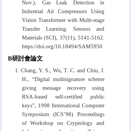
Nov.). Gas Leak Detection in
Industrial Air Compressors Using
Vision Transformer with Multi-stage
Transfer Learning. Sensors and
Materials (SCI)
, 37(11), 5141-5162.
https://doi.org/10.18494/SAM5950
B
研討會論文
1. Chang, Y. S., Wu, T. C. and Chiu, J.
H., “Digital multisignature scheme
giving message recovery using
RSA-based self-certified public
keys”, 1998 International Computer
Symposium (ICS’98) Proceedings
of Workshop on Cryptology and