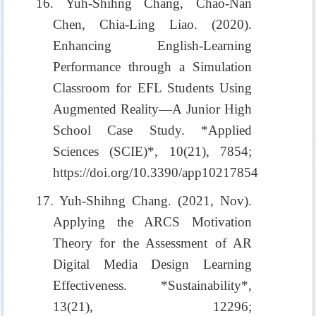
16. Yuh-Shihng Chang, Chao-Nan
Chen, Chia-Ling Liao. (2020).
Enhancing English-Learning
Performance through a Simulation
Classroom for EFL Students Using
Augmented Reality—A Junior High
School Case Study. *Applied
Sciences (SCIE)*, 10(21), 7854;
https://doi.org/10.3390/app10217854
17. Yuh-Shihng Chang. (2021, Nov).
Applying the ARCS Motivation
Theory for the Assessment of AR
Digital Media Design Learning
Effectiveness. *Sustainability*,
13(21), 12296;