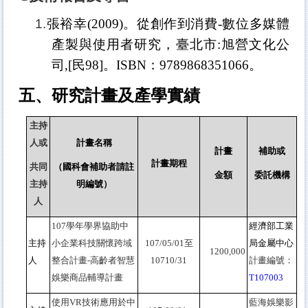
1.
張裕幸
(2009)
。從創作到消費
-
數位多媒體
產製與使用者研究，臺北市
:
旭營文化公
司
,[
民
98]
。
ISBN
：
9789868351066
。
五、研究計畫及產學實績
主持
人或
計畫名稱
計畫
補助或
計畫期程
共同
（國科會補助者請註
金額
委託機構
主持
明編號）
人
107
學年學界協助中
經濟部工業
主持
小企業科技關懷跨域
107/05/01
至
局金屬中心
1200,000
人
整合計畫-高齡者智慧
10710/31
計畫編號：
娛樂商品輔導計畫
T107003
使用VR技術應用於中
藍海娛樂影